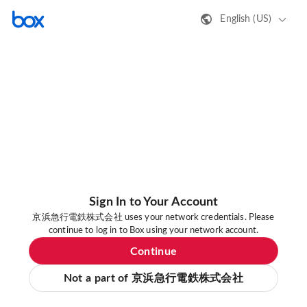
English (US)
Sign In to Your Account
京浜急行電鉄株式会社 uses your network credentials. Please
continue to log in to Box using your network account.
Continue
Not a part of 京浜急行電鉄株式会社