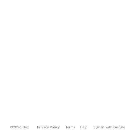
©2026 Box
Privacy Policy
Terms
Help
Sign In with Google